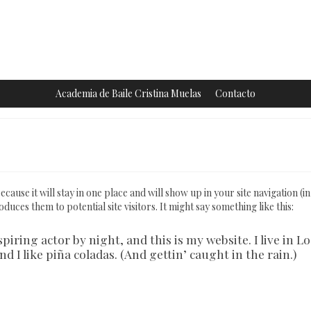
Academia de Baile Cristina Muelas
Contacto
ecause it will stay in one place and will show up in your site navigation (i
uces them to potential site visitors. It might say something like this:
piring actor by night, and this is my website. I live in Lo
 I like piña coladas. (And gettin’ caught in the rain.)