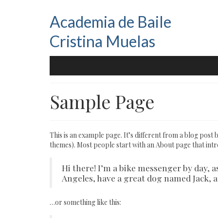
Academia de Baile
Cristina Muelas
Sample Page
This is an example page. It’s different from a blog post b
themes). Most people start with an About page that introd
Hi there! I’m a bike messenger by day, as
Angeles, have a great dog named Jack, and
…or something like this: