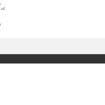
o
 of
!