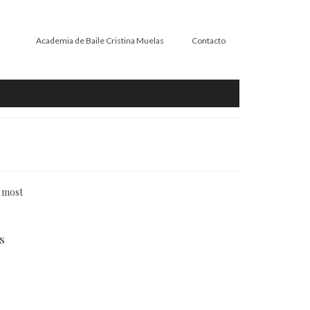
Academia de Baile Cristina Muelas
Contacto
n most
s