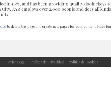
 in 1971, and has been providing quality doohickeys t
m City, XYZ employs over 2,000 people and does all kinds
nity.
oard
to delete this page and create new pages for your content. Have fun
Aviso Legal
Política de Privacidad
Política de Cookies