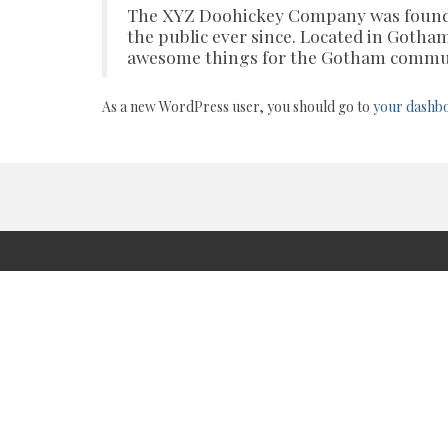
The XYZ Doohickey Company was founded
the public ever since. Located in Gotha
awesome things for the Gotham commu
As a new WordPress user, you should go to
your dashb